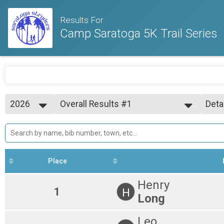
Results For
Camp Saratoga 5K Trail Series
2026
Overall Results #1
Deta
Camp Saratoga 5K Trail Series #1
2026
--- Select Results ---
Simp
2025
Overall Results #1
Deta
2024
Camp Saratoga 5K Trail Series #1
Participant Lookup & Tracking
Place
Henry
1
H
Long
Leo