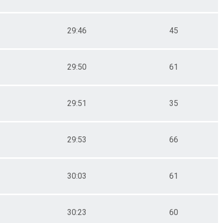
29:46
45
29:50
61
29:51
35
29:53
66
30:03
61
30:23
60