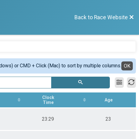
Back to Race Website
ndows) or CMD + Click (Mac) to sort by multiple columns.
OK
Clock
Age
Time
23:29
23