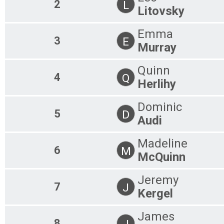
2
L
Litovsky
Emma
3
E
Murray
Quinn
4
Q
Herlihy
Dominic
5
D
Audi
Madeline
6
M
McQuinn
Jeremy
7
J
Kergel
James
8
J