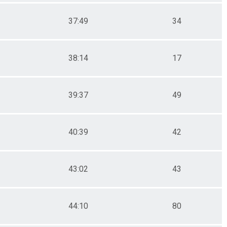
37:49
34
38:14
17
39:37
49
40:39
42
43:02
43
44:10
80