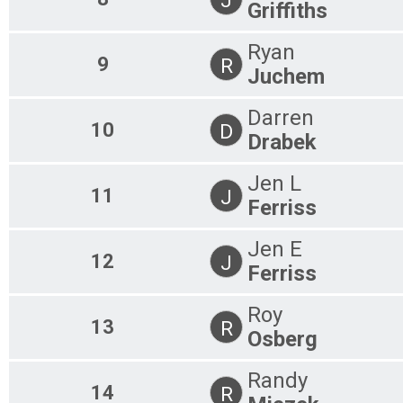
Griffiths
Ryan
9
R
Juchem
Darren
10
D
Drabek
Jen L
11
J
Ferriss
Jen E
12
J
Ferriss
Roy
13
R
Osberg
Randy
14
R