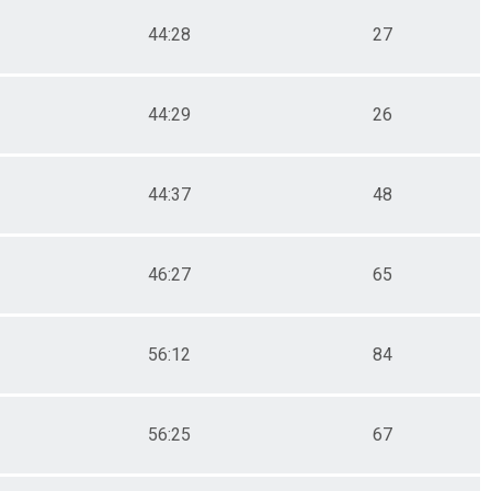
44:28
27
44:29
26
44:37
48
46:27
65
56:12
84
56:25
67