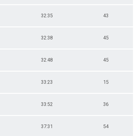
32:35
43
32:38
45
32:48
45
33:23
15
33:52
36
37:31
54