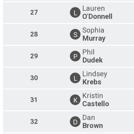
Lauren
27
L
O'Donnell
Sophia
28
S
Murray
Phil
29
P
Dudek
Lindsey
30
L
Krebs
Kristin
31
K
Castello
Dan
32
D
Brown