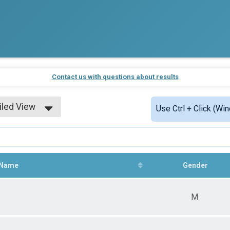
Contact us with questions about results
iled View
Use Ctrl + Click (Wi
le View
iled View
Name
Gender
M