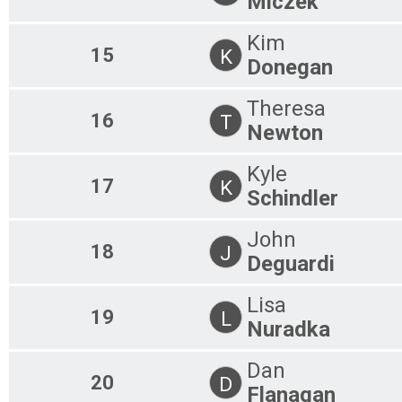
Miczek
Kim
15
K
Donegan
Theresa
16
T
Newton
Kyle
17
K
Schindler
John
18
J
Deguardi
Lisa
19
L
Nuradka
Dan
20
D
Flanagan