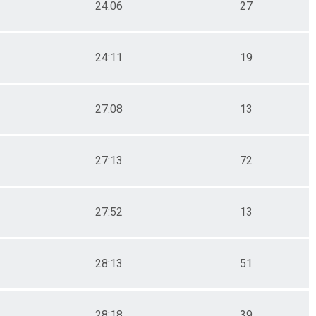
24:06
27
24:11
19
27:08
13
27:13
72
27:52
13
28:13
51
28:18
39