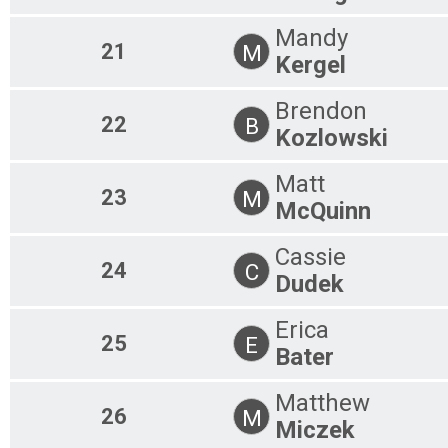
Mandy
21
M
Kergel
Brendon
22
B
Kozlowski
Matt
23
M
McQuinn
Cassie
24
C
Dudek
Erica
25
E
Bater
Matthew
26
M
Miczek