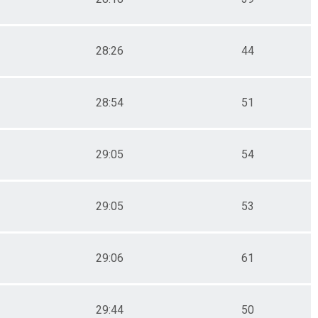
28:26
44
28:54
51
29:05
54
29:05
53
29:06
61
29:44
50