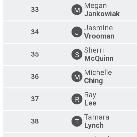
Megan
33
M
Jankowiak
Jasmine
34
J
Vrooman
Sherri
35
S
McQuinn
Michelle
36
M
Ching
Ray
37
R
Lee
Tamara
38
T
Lynch